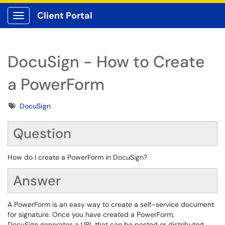
Client Portal
Show Applications Menu
DocuSign - How to Create
a PowerForm
Tags
DocuSign
Question
How do I create a PowerForm in DocuSign?
Answer
A PowerForm is an easy way to create a self-service document
for signature. Once you have created a PowerForm,
DocuSign generates a URL that can be posted or distributed