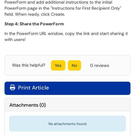
PowerForm and add additional instructions to the initial
PowerForm page in the "Instructions for First Recipient Only"
field. When ready, click Create.
Step 4: Share the PowerForm
In the PowerForm URL window, copy the link and start sharing it
with users!
Was this helpful?
Yes
No
0 reviews
Print Article
Attachments
(
0
)
No attachments found.