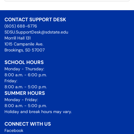
CONTACT SUPPORT DESK
(605) 688-6776
SDSU.SupportDesk@sdstate.edu
Morrill Hall 131
1015 Campanile Ave.
Brookings, SD 57007
SCHOOL HOURS
Monday - Thursday:
8:00 a.m. - 6:00 p.m.
Friday:
8:00 a.m. - 5:00 p.m.
SUMMER HOURS
Monday - Friday:
8:00 a.m. - 5:00 p.m.
Holiday and break hours may vary.
CONNECT WITH US
Facebook