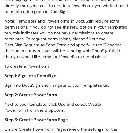
directly through email. To create a PowerForm, you will first need
to create a template in DocuSign.
Note:
Templates and PowerForms in DocuSign require extra
permissions. If you do not see the New option in your Templates
tab, this indicates you do not have permissions to create
templates. To request permissions, please fill out the
DocuSign Request to Send Form and specify in the "Describe
the document types you will be sending with DocuSign" field
that you would like template/PowerForm permissions.
To create a PowerForm:
Step 1: Sign into DocuSign
Sign into DocuSign and navigate to your Templates tab.
Step 2: Create PowerForm
Next to your template, click Use and select Create
PowerForm from the dropdown.
Step 3: Create PowerForm Page
On the Create PowerForm Page, review the settings for the