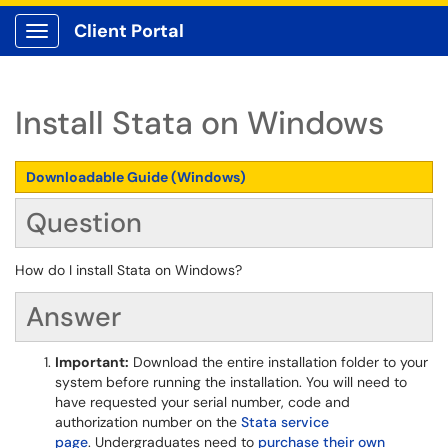
Client Portal
Show Applications Menu
Install Stata on Windows
Downloadable Guide (Windows)
Question
How do I install Stata on Windows?
Answer
Important:
Download the entire installation folder to your
system before running the installation. You will need to
have requested your serial number, code and
authorization number on the
Stata service
page
. Undergraduates need to
purchase their own