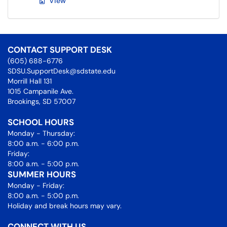
View
CONTACT SUPPORT DESK
(605) 688-6776
SDSU.SupportDesk@sdstate.edu
Morrill Hall 131
1015 Campanile Ave.
Brookings, SD 57007
SCHOOL HOURS
Monday - Thursday:
8:00 a.m. - 6:00 p.m.
Friday:
8:00 a.m. - 5:00 p.m.
SUMMER HOURS
Monday - Friday:
8:00 a.m. - 5:00 p.m.
Holiday and break hours may vary.
CONNECT WITH US