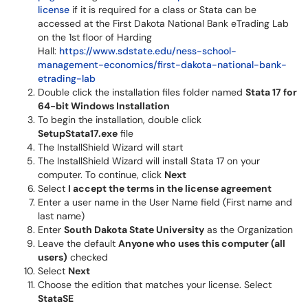
license
if it is required for a class or Stata can be
accessed at the First Dakota National Bank eTrading Lab
on the 1st floor of Harding
Hall:
https://www.sdstate.edu/ness-school-
management-economics/first-dakota-national-bank-
etrading-lab
Double click the installation files folder named
Stata 17 for
64-bit Windows Installation
To begin the installation, double click
SetupStata17.exe
file
The InstallShield Wizard will start
The InstallShield Wizard will install Stata 17 on your
computer. To continue, click
Next
Select
I accept the terms in the license agreement
Enter a user name in the User Name field (First name and
last name)
Enter
South Dakota State University
as the Organization
Leave the default
Anyone who uses this computer (all
users)
checked
Select
Next
Choose the edition that matches your license. Select
StataSE