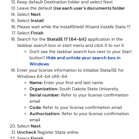
Keep default Destination folder and select Next
Leave the default
Use each user's documents folder
Select
Next
Select
Install
Please wait while the InstallShield Wizard installs Stata 17
Select
Finish
Search for the
StataSE 17 (64-bit)
application in the
taskbar search box or start menu and click it to run it
Don't see the taskbar search box next to your Start
button?
Hide and unhide your search box in
Windows
Enter your license information to initialize Stata/SE for
Windows 64-bit x86-64
Name:
Enter your first and last name
Organization:
South Dakota State University
Serial number:
Refer to your license confirmation
email
Code:
Refer to your license confirmation email
Authorization:
Refer to your license confirmation
email
Select
Next
Uncheck
Register Stata online
Select
Finish