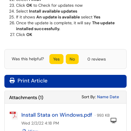
Click
OK
to Check for updates now
Select
Install available updates
If it shows
An update is available
select
Yes
Once the update is complete, it will say
The update
installed successfully.
Click
OK
Was this helpful?
Yes
No
0 reviews
Print Article
Sort Attachments
Sort Attac
Sort By:
Name
Date
Attachments
(
1
)
Install Stata on Windows.pdf
· 993 KB
Com
Wed 2/2/22 4:18 PM