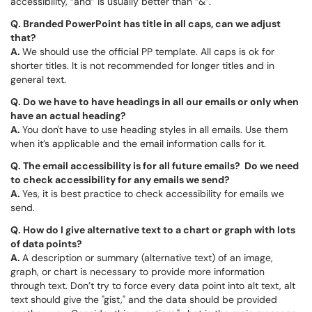
accessibility, “and” is usually better than “&”.
Q.
Branded PowerPoint has title in all caps, can we adjust
that?
A.
We should use the official PP template. All caps is ok for
shorter titles. It is not recommended for longer titles and in
general text.
Q.
Do we have to have headings in all our emails or only when
have an actual heading?
A.
You don't have to use heading styles in all emails. Use them
when it’s applicable and the email information calls for it.
Q.
The email accessibility is for all future emails? Do we need
to check accessibility for any emails we send?
A.
Yes, it is best practice to check accessibility for emails we
send.
Q.
How do I give alternative text to a chart or graph with lots
of data points?
A.
A description or summary (alternative text) of an image,
graph, or chart is necessary to provide more information
through text. Don’t try to force every data point into alt text, alt
text should give the "gist," and the data should be provided