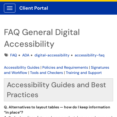
Client Portal
Show Applications Menu
FAQ General Digital
Accessibility
Tags
FAQ
ADA
digital-accessibility
accessibility-faq
Accessibility Guides
|
Policies and Requirements
|
Signatures
and Workflow
|
Tools and Checkers
|
Training and Support
Accessibility Guides and Best
Practices
Q. Alternatives to layout tables — how do I keep information
“in place”?