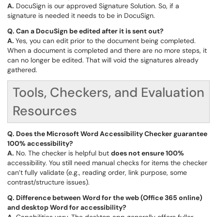
A.
DocuSign is our approved Signature Solution. So, if a
signature is needed it needs to be in DocuSign.
Q.
Can a DocuSign be edited after it is sent out?
A.
Yes, you can edit prior to the document being completed.
When a document is completed and there are no more steps, it
can no longer be edited. That will void the signatures already
gathered.
Tools, Checkers, and Evaluation
Resources
Q. Does the Microsoft Word Accessibility Checker guarantee
100% accessibility?
A.
No. The checker is helpful but
does not ensure 100%
accessibility. You still need manual checks for items the checker
can’t fully validate (e.g., reading order, link purpose, some
contrast/structure issues).
Q. Difference between Word for the web (Office 365 online)
and desktop Word for accessibility?