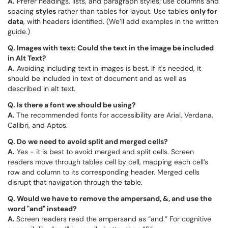
A.
Prefer headings, lists, and paragraph styles; use columns and
spacing
styles
rather than tables for layout. Use tables
only for
data
, with headers identified. (We’ll add examples in the written
guide.)
Q. Images with text: Could the text in the image be included
in Alt Text?
A.
Avoiding including text in images is best. If it's needed, it
should be included in text of document and as well as
described in alt text.
Q. Is there a font we should be using?
A.
The recommended fonts for accessibility are Arial, Verdana,
Calibri, and Aptos.
Q. Do we need to avoid split and merged cells?
A.
Yes - it is best to avoid merged and split cells. Screen
readers move through tables cell by cell, mapping each cell’s
row and column to its corresponding header. Merged cells
disrupt that navigation through the table.
Q.
Would we have to remove the ampersand, &, and use the
word "and" instead?
A.
Screen readers read the ampersand as “and.” For cognitive