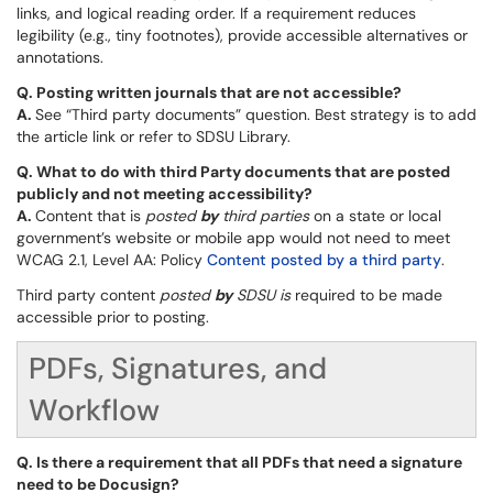
links, and logical reading order. If a requirement reduces
legibility (e.g., tiny footnotes), provide accessible alternatives or
annotations.
Q.
Posting written journals that are not accessible?
A.
See “Third party documents” question. Best strategy is to add
the article link or refer to SDSU Library.
Q.
What to do with third Party documents that are posted
publicly and not meeting accessibility?
A.
Content that is
posted
by
third parties
on a state or local
government’s website or mobile app would not need to meet
WCAG 2.1, Level AA: Policy
Content posted by a third party
.
Third party content
posted
by
SDSU
is
required to be made
accessible prior to posting.
PDFs, Signatures, and
Workflow
Q.
Is there a requirement that all PDFs that need a signature
need to be Docusign?