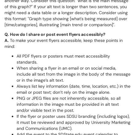
another way. Consider this question: "what is the main message
of this graph?" If your alt text is longer than two sentences, you
might need a data table or a longer description. Consider using
this format: "Graph type showing [what's being measured] over
[time/categories], illustrating [main trend or comparison]".
Q. How do I share or post event flyers accessibly?
A.
To make your event flyers accessible, keep these points in
mind:
All PDF flyers or posters must meet accessibility
standards.
When sharing a flyer in an email or on social media,
include all text from the image in the body of the message
or in the image’s alt text.
Always list key information (date, time, location, etc.) in the
email or post text; don’t rely on the image alone.
PNG or JPEG files are not inherently accessible, so all
information in the image must be provided in alt text
and/or visible text in the post.
If the flyer or poster uses SDSU branding (including logos),
it must be reviewed and approved by University Marketing
and Communications (UMC).
Add the event to the SDState.edu event calendar to