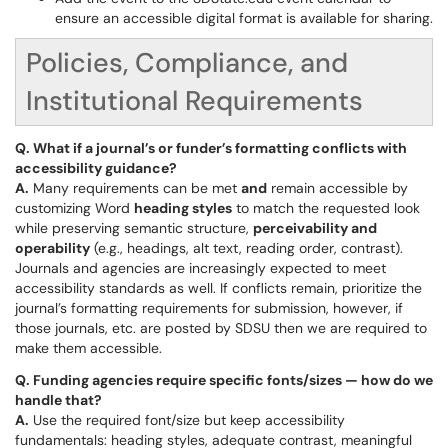
ensure an accessible digital format is available for sharing.
Policies, Compliance, and
Institutional Requirements
Q. What if a journal’s or funder’s formatting conflicts with
accessibility guidance?
A.
Many requirements can be met
and
remain accessible by
customizing Word
heading styles
to match the requested look
while preserving semantic structure,
perceivability and
operability
(e.g., headings, alt text, reading order, contrast).
Journals and agencies are increasingly expected to meet
accessibility standards as well. If conflicts remain, prioritize the
journal’s formatting requirements for submission, however, if
those journals, etc. are posted by SDSU then we are required to
make them accessible.
Q. Funding agencies require specific fonts/sizes — how do we
handle that?
A.
Use the required font/size but keep accessibility
fundamentals: heading styles, adequate contrast, meaningful