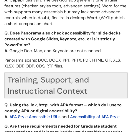
A.
Capabilities vary. The desktop app generally offers fuller
features (checker, styles tools, advanced settings). Word for the
web supports many essentials but may lack some advanced
controls; when in doubt, finalize in desktop Word. (We’ll publish
a short comparison chart.
Q.
Does Panorama also check accessibility for slide decks
created with Google Slides, Keynote, etc. or is it strictly
PowerPoint?
A.
Google Doc, Mac, and Keynote are not scanned.
Panorama scans: DOC, DOCX, PPT, PPTX, PDF, HTML, GIF, XLS,
XLSX, ODT, ODP, ODS, RTF files.
Training, Support, and
Instructional Context
Q.
Using the link, http:, with APA format – which do I use to
comply, APA or digital accessibility?
A.
APA Style Accessible URLs
and
Accessibility of APA Style
Q.
Are these requirements needed for Graduate student