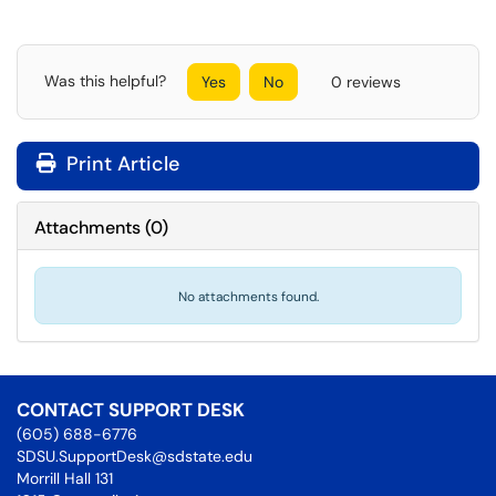
Was this helpful?
Yes
No
0 reviews
Print Article
Attachments
(
0
)
No attachments found.
CONTACT SUPPORT DESK
(605) 688-6776
SDSU.SupportDesk@sdstate.edu
Morrill Hall 131