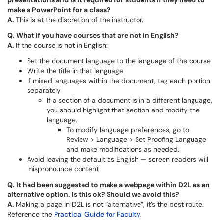
presentations and is it required for students if they need to
make a PowerPoint for a class?
A.
This is at the discretion of the instructor.
Q.
What if you have courses that are not in English?
A.
If the course is not in English:
Set the document language to the language of the course
Write the title in that language
If mixed languages within the document, tag each portion
separately
If a section of a document is in a different language,
you should highlight that section and modify the
language.
To modify language preferences, go to
Review > Language > Set Proofing Language
and make modifications as needed.
Avoid leaving the default as English — screen readers will
mispronounce content
Q.
It had been suggested to make a webpage within D2L as an
alternative option. Is this ok? Should we avoid this?
A.
Making a page in D2L is not “alternative”, it’s the best route.
Reference the
Practical Guide for Faculty
.