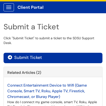
Client Portal
Show Applications Menu
Submit a Ticket
Click "Submit Ticket" to submit a ticket to the SDSU Support
Desk.
Submit Ticket
Related Articles (2)
Connect Entertainment Device to Wifi (Game
Console, Smart TV, Roku, Apple TV, Firestick,
Chromecast, or Bluray Player)
How do I connect my game console, smart TV, Roku, Apple