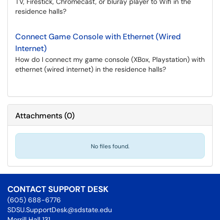
TV, Firestick, Chromecast, or bluray player to Wifi in the
residence halls?
Connect Game Console with Ethernet (Wired
Internet)
How do I connect my game console (XBox, Playstation) with
ethernet (wired internet) in the residence halls?
Attachments
(
0
)
No files found.
CONTACT SUPPORT DESK
(605) 688-6776
SDSU.SupportDesk@sdstate.edu
Morrill Hall 131