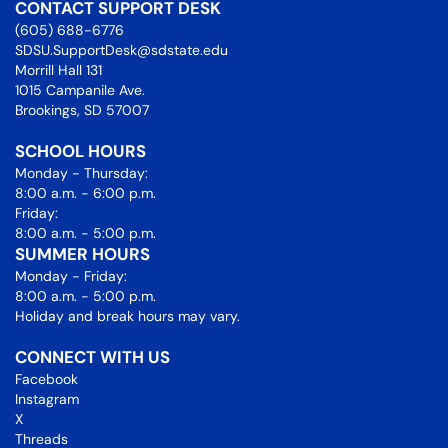
CONTACT SUPPORT DESK
(605) 688-6776
SDSU.SupportDesk@sdstate.edu
Morrill Hall 131
1015 Campanile Ave.
Brookings, SD 57007
SCHOOL HOURS
Monday - Thursday:
8:00 a.m. - 6:00 p.m.
Friday:
8:00 a.m. - 5:00 p.m.
SUMMER HOURS
Monday - Friday:
8:00 a.m. - 5:00 p.m.
Holiday and break hours may vary.
CONNECT WITH US
Facebook
Instagram
X
Threads