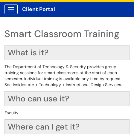
Client Portal
Show Applications Menu
Smart Classroom Training
What is it?
The Department of Technology & Security provides group
training sessions for smart classrooms at the start of each
semester. Individual training is available any time by request.
See Insidestate > Technology > Instructional Design Services.
Who can use it?
Faculty
Where can I get it?