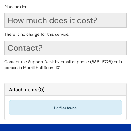
Placeholder
How much does it cost?
There is no charge for this service.
Contact?
Contact the Support Desk by email or phone (688-6776) or in
person in Morrill Hall Room 131
Attachments
(
0
)
No files found.