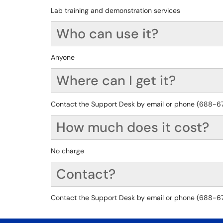
Lab training and demonstration services
Who can use it?
Anyone
Where can I get it?
Contact the Support Desk by email or phone (688-6776
How much does it cost?
No charge
Contact?
Contact the Support Desk by email or phone (688-6776