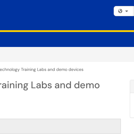
Fi
echnology Training Labs and demo devices
raining Labs and demo