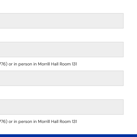
) or in person in Morrill Hall Room 131
) or in person in Morrill Hall Room 131