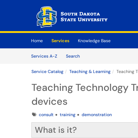
Skip to main content
(opens in a new tab)
Home
Services
Knowledge Base
Skip to Services content
Services
Services A-Z
Search
Service Catalog
Teaching & Learning
Teaching T
Teaching Technology T
devices
Tags
consult
training
demonstration
What is it?