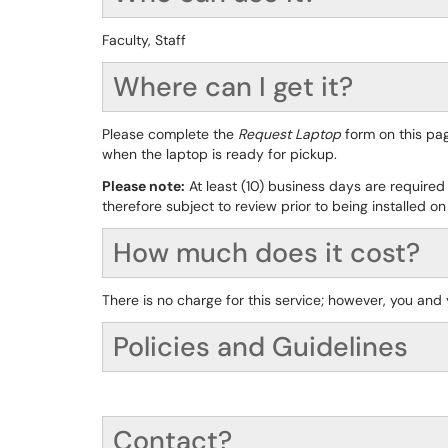
Faculty, Staff
Where can I get it?
Please complete the
Request Laptop
form on this pag
when the laptop is ready for pickup.
Please note:
At least (10) business days are required
therefore subject to review prior to being installed on
How much does it cost?
There is no charge for this service; however, you and
Policies and Guidelines
Contact?