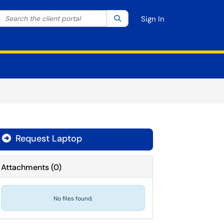
Search the client portal
lter your search by category. Current category:
Search
All
Sign In
Request Laptop
Attachments
(
0
)
No files found.