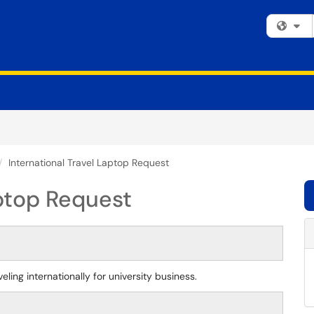
Fi
International Travel Laptop Request
aptop Request
ling internationally for university business.