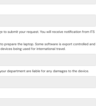
e to submit your request. You will receive notification from ITS
 to prepare the laptop. Some software is export controlled and
 devices being used for international travel.
 your department are liable for any damages to the device.