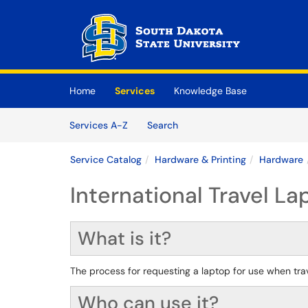
Skip to main content
(opens in a new tab)
Home
Services
Knowledge Base
Skip to Services content
Services
Services A-Z
Search
Service Catalog
Hardware & Printing
Hardware
International Travel L
What is it?
The process for requesting a laptop for use when trave
Who can use it?