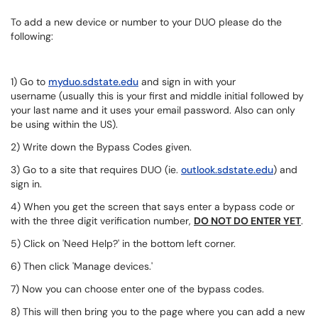
To add a new device or number to your DUO please do the
following:
1) Go to
myduo.sdstate.edu
and sign in with your
username (usually this is your first and middle initial followed by
your last name and it uses your email password. Also can only
be using within the US).
2) Write down the Bypass Codes given.
3) Go to a site that requires DUO (ie.
outlook.sdstate.edu
) and
sign in.
4) When you get the screen that says enter a bypass code or
with the three digit verification number,
DO NOT DO ENTER YET
.
5) Click on 'Need Help?' in the bottom left corner.
6) Then click 'Manage devices.'
7) Now you can choose enter one of the bypass codes.
8) This will then bring you to the page where you can add a new