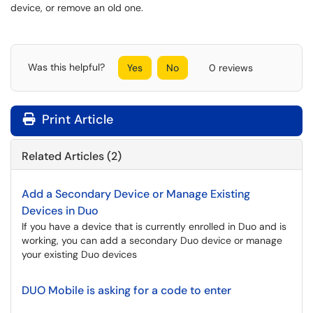
device, or remove an old one.
Was this helpful?
Yes
No
0 reviews
Print Article
Related Articles (2)
Add a Secondary Device or Manage Existing
Devices in Duo
If you have a device that is currently enrolled in Duo and is
working, you can add a secondary Duo device or manage
your existing Duo devices
DUO Mobile is asking for a code to enter