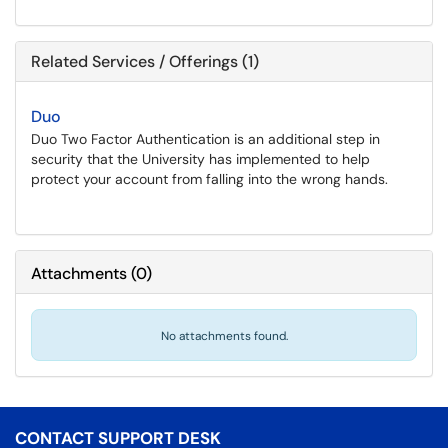
Related Services / Offerings (1)
Duo
Duo Two Factor Authentication is an additional step in
security that the University has implemented to help
protect your account from falling into the wrong hands.
Attachments
(
0
)
No attachments found.
CONTACT SUPPORT DESK