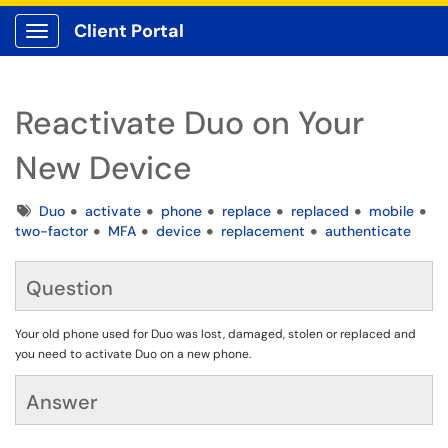
Client Portal
Show Applications Menu
Reactivate Duo on Your
New Device
Tags
Duo
activate
phone
replace
replaced
mobile
two-factor
MFA
device
replacement
authenticate
Question
Your old phone used for Duo was lost, damaged, stolen or replaced and
you need to activate Duo on a new phone.
Answer