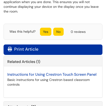
application when you are done. This ensures you will not
continue displaying your device on the display once you leave
the room.
Was this helpful?
Yes
No
0 reviews
Print Article
Related Articles (1)
Instructions for Using Crestron Touch Screen Panel
Basic instructions for using Crestron based classroom
controls