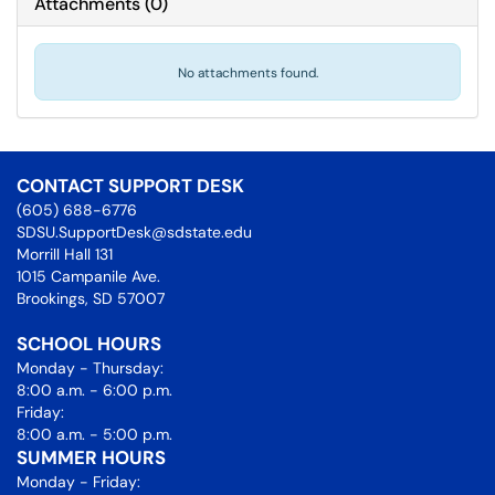
Attachments
(
0
)
No attachments found.
CONTACT SUPPORT DESK
(605) 688-6776
SDSU.SupportDesk@sdstate.edu
Morrill Hall 131
1015 Campanile Ave.
Brookings, SD 57007
SCHOOL HOURS
Monday - Thursday:
8:00 a.m. - 6:00 p.m.
Friday:
8:00 a.m. - 5:00 p.m.
SUMMER HOURS
Monday - Friday: