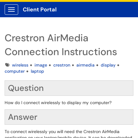
Client Portal
Show Applications Menu
Crestron AirMedia
Connection Instructions
Tags
wireless
image
crestron
airmedia
display
computer
laptop
Question
How do I connect wirelessly to display my computer?
Answer
To connect wirelessly you will need the Crestron AirMedia
application on your laptop/mobile device. It can be downloaded