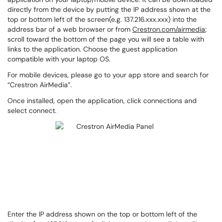
directly from the device by putting the IP address shown at the
top or bottom left of the screen(e.g. 137.216.xxx.xxx) into the
address bar of a web browser or from
Crestron.com/airmedia
;
scroll toward the bottom of the page you will see a table with
links to the application. Choose the guest application
compatible with your laptop OS.
For mobile devices, please go to your app store and search for
“Crestron AirMedia”.
Once installed, open the application, click connections and
select connect.
Enter the IP address shown on the top or bottom left of the