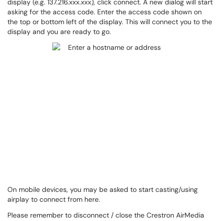
display (e.g. 137.216.xxx.xxx), click connect. A new dialog will start
asking for the access code. Enter the access code shown on
the top or bottom left of the display. This will connect you to the
display and you are ready to go.
On mobile devices, you may be asked to start casting/using
airplay to connect from here.
Please remember to disconnect / close the Crestron AirMedia