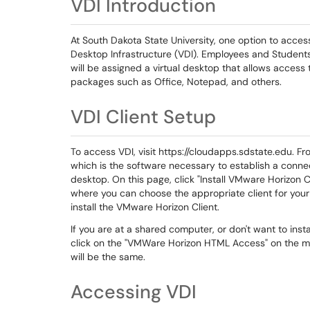
VDI Introduction
At South Dakota State University, one option to acces
Desktop Infrastructure (VDI). Employees and Students 
will be assigned a virtual desktop that allows acces
packages such as Office, Notepad, and others.
VDI Client Setup
To access VDI, visit https://cloudapps.sdstate.edu. F
which is the software necessary to establish a connec
desktop. On this page, click "Install VMware Horizon
where you can choose the appropriate client for your
install the VMware Horizon Client.
If you are at a shared computer, or don't want to ins
click on the "VMWare Horizon HTML Access" on the m
will be the same.
Accessing VDI