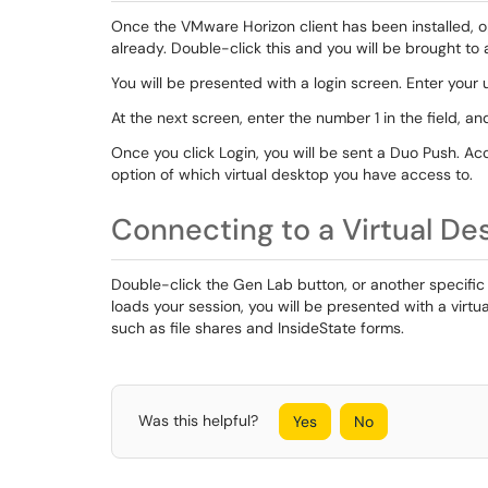
Once the VMware Horizon client has been installed, op
already. Double-click this and you will be brought to 
You will be presented with a login screen. Enter you
At the next screen, enter the number 1 in the field, and
Once you click Login, you will be sent a Duo Push. A
option of which virtual desktop you have access to.
Connecting to a Virtual De
Double-click the Gen Lab button, or another specific 
loads your session, you will be presented with a virt
such as file shares and InsideState forms.
Was this helpful?
Yes
No