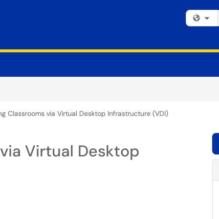
Fi
g Classrooms via Virtual Desktop Infrastructure (VDI)
via Virtual Desktop