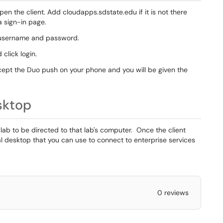
en the client. Add cloudapps.sdstate.edu if it is not there
a sign-in page.
r username and password.
 click login.
ccept the Duo push on your phone and you will be given the
sktop
lab to be directed to that lab's computer. Once the client
ual desktop that you can use to connect to enterprise services
0 reviews