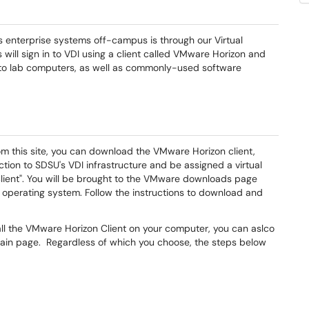
s enterprise systems off-campus is through our Virtual
will sign in to VDI using a client called VMware Horizon and
s to lab computers, as well as commonly-used software
rom this site, you can download the VMware Horizon client,
tion to SDSU's VDI infrastructure and be assigned a virtual
 Client". You will be brought to the VMware downloads page
 operating system. Follow the instructions to download and
tall the VMware Horizon Client on your computer, you can aslco
ain page. Regardless of which you choose, the steps below