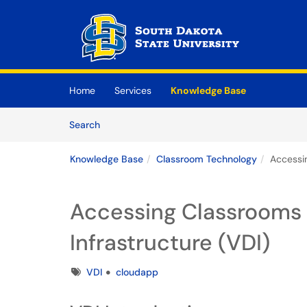
Skip to main content
(opens in a new tab)
Home
Services
Knowledge Base
Skip to Knowledge Base content
Articles
Search
Knowledge Base
Classroom Technology
Accessin
Accessing Classrooms 
Infrastructure (VDI)
Tags
VDI
cloudapp