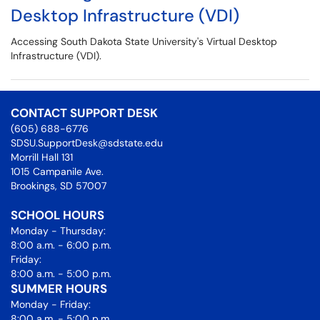
Desktop Infrastructure (VDI)
Accessing South Dakota State University's Virtual Desktop
Infrastructure (VDI).
CONTACT SUPPORT DESK
(605) 688-6776
SDSU.SupportDesk@sdstate.edu
Morrill Hall 131
1015 Campanile Ave.
Brookings, SD 57007
SCHOOL HOURS
Monday - Thursday:
8:00 a.m. - 6:00 p.m.
Friday:
8:00 a.m. - 5:00 p.m.
SUMMER HOURS
Monday - Friday:
8:00 a.m. - 5:00 p.m.