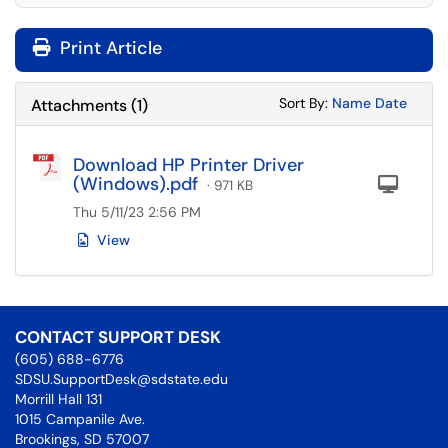
Print Article
Sort Attachments
Sort Attac
Sort By:
Name
Date
Attachments
(
1
)
Download HP Printer Driver
(Windows).pdf
Com
· 971 KB
Thu 5/11/23 2:56 PM
View
CONTACT SUPPORT DESK
(605) 688-6776
SDSU.SupportDesk@sdstate.edu
Morrill Hall 131
1015 Campanile Ave.
Brookings, SD 57007