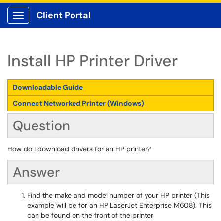
Client Portal
Show Applications Menu
Install HP Printer Driver
Downloadable Guide
Connect Networked Printer (Windows)
Question
How do I download drivers for an HP printer?
Answer
Find the make and model number of your HP printer (This
example will be for an HP LaserJet Enterprise M608). This
can be found on the front of the printer