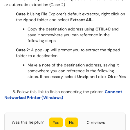
or automatic extraction (Case 2)
Case 1:
Using File Explorer’s default extractor, right click on
the zipped folder and select
Extract All...
Copy the destination address using
CTRL+C
and
save it somewhere you can reference in the
following steps
Case 2:
A pop-up will prompt you to extract the zipped
folder to a destination
Make a note of the destination address, saving it
somewhere you can reference in the following
steps. If necessary, select
Unzip
and click
Ok
or
Yes
8. Follow this link to finish connecting the printer:
Connect
Networked Printer (Windows)
Was this helpful?
Yes
No
0 reviews