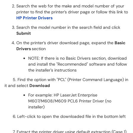
Search the web for the make and model number of your
printer to find the printer’s driver page or follow this link to
HP Printer Drivers
Search the model number in the search field and click
Submit
On the printer’s driver download page, expand the
Basic
Drivers
section
NOTE: If there is no Basic Drivers section, download
and install the "Recommended" software and follow
the installer's instructions
5. Find the option with "PCL" (Printer Command Language) in
it and select
Download
For example: HP LaserJet Enterprise
M607/M608/M609 PCL6 Printer Driver (no
installer)​​​
6. Left-click to open the downloaded file in the bottom left
7. Extract the printer driver using default extraction (Case 1)