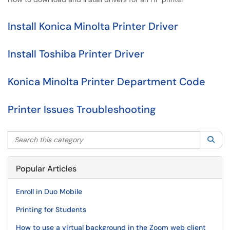
Install Konica Minolta Printer Driver
Install Toshiba Printer Driver
Konica Minolta Printer Department Code
Printer Issues Troubleshooting
Search this category
Sea
Popular Articles
Enroll in Duo Mobile
Printing for Students
How to use a virtual background in the Zoom web client