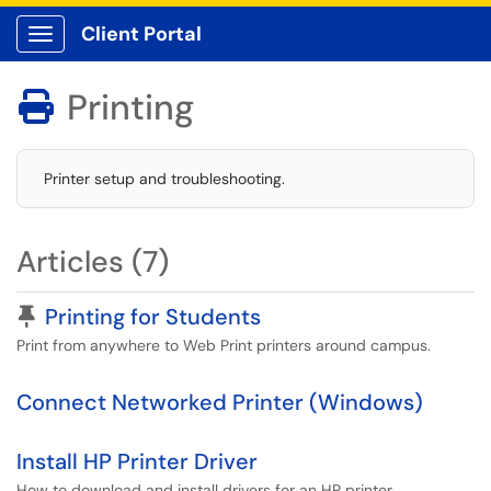
Client Portal
Show Applications Menu
Printing

Printer setup and troubleshooting.
Articles (7)
Pinned Article
Printing for Students
Print from anywhere to Web Print printers around campus.
Connect Networked Printer (Windows)
Install HP Printer Driver
How to download and install drivers for an HP printer