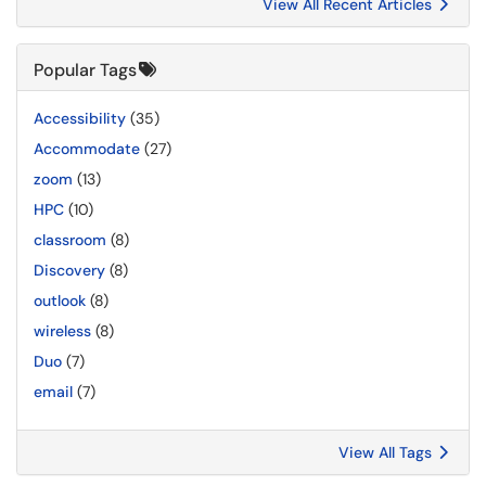
View All Recent Articles
Popular Tags
Accessibility
(35)
Accommodate
(27)
zoom
(13)
HPC
(10)
classroom
(8)
Discovery
(8)
outlook
(8)
wireless
(8)
Duo
(7)
email
(7)
View All Tags