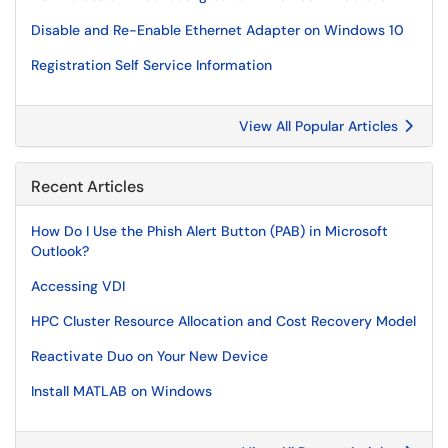
Disable and Re-Enable Ethernet Adapter on Windows 10
Registration Self Service Information
View All Popular Articles
Recent Articles
How Do I Use the Phish Alert Button (PAB) in Microsoft
Outlook?
Accessing VDI
HPC Cluster Resource Allocation and Cost Recovery Model
Reactivate Duo on Your New Device
Install MATLAB on Windows