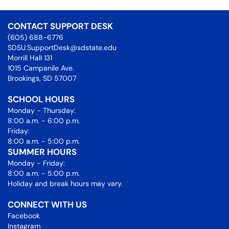
CONTACT SUPPORT DESK
(605) 688-6776
SDSU.SupportDesk@sdstate.edu
Morrill Hall 131
1015 Campanile Ave.
Brookings, SD 57007
SCHOOL HOURS
Monday - Thursday:
8:00 a.m. - 6:00 p.m.
Friday:
8:00 a.m. - 5:00 p.m.
SUMMER HOURS
Monday - Friday:
8:00 a.m. - 5:00 p.m.
Holiday and break hours may vary.
CONNECT WITH US
Facebook
Instagram