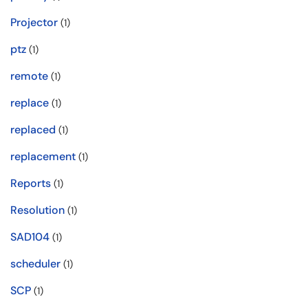
Projector
(1)
ptz
(1)
remote
(1)
replace
(1)
replaced
(1)
replacement
(1)
Reports
(1)
Resolution
(1)
SAD104
(1)
scheduler
(1)
SCP
(1)