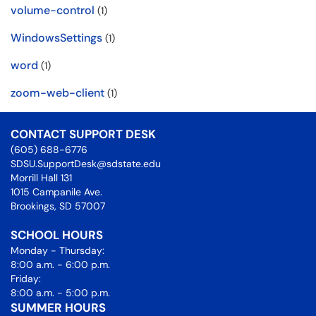
volume-control
(1)
WindowsSettings
(1)
word
(1)
zoom-web-client
(1)
CONTACT SUPPORT DESK
(605) 688-6776
SDSU.SupportDesk@sdstate.edu
Morrill Hall 131
1015 Campanile Ave.
Brookings, SD 57007
SCHOOL HOURS
Monday - Thursday:
8:00 a.m. - 6:00 p.m.
Friday:
8:00 a.m. - 5:00 p.m.
SUMMER HOURS