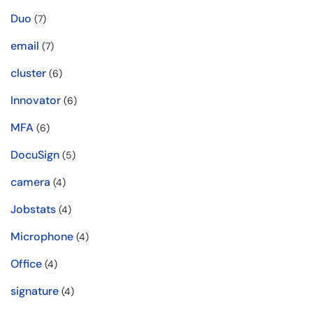
Duo
(7)
email
(7)
cluster
(6)
Innovator
(6)
MFA
(6)
DocuSign
(5)
camera
(4)
Jobstats
(4)
Microphone
(4)
Office
(4)
signature
(4)