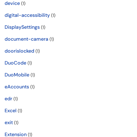
device
(1)
digital-accessibility
(1)
DisplaySettings
(1)
document-camera
(1)
doorislocked
(1)
DuoCode
(1)
DuoMobile
(1)
eAccounts
(1)
edr
(1)
Excel
(1)
exit
(1)
Extension
(1)