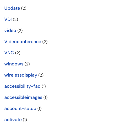
Update
(2)
VDI
(2)
video
(2)
Videoconference
(2)
VNC
(2)
windows
(2)
wirelessdisplay
(2)
accessibility-faq
(1)
accessibleimages
(1)
account-setup
(1)
activate
(1)