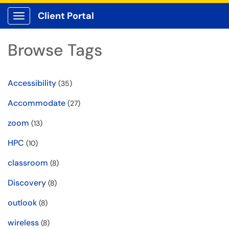
Client Portal
Show Applications Menu
Browse Tags
Accessibility
(35)
Accommodate
(27)
zoom
(13)
HPC
(10)
classroom
(8)
Discovery
(8)
outlook
(8)
wireless
(8)