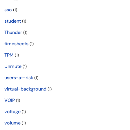
sso
(1)
student
(1)
Thunder
(1)
timesheets
(1)
TPM
(1)
Unmute
(1)
users-at-risk
(1)
virtual-background
(1)
VOIP
(1)
voltage
(1)
volume
(1)