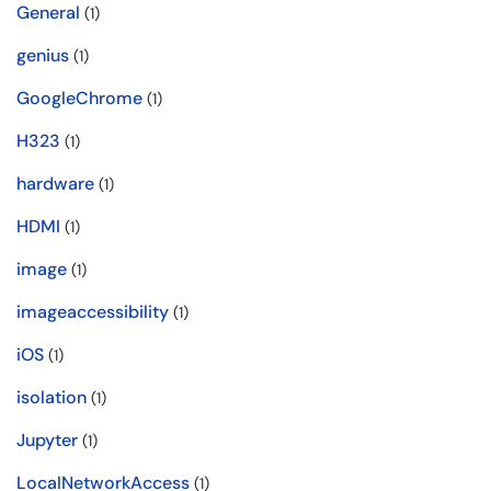
General
(1)
genius
(1)
GoogleChrome
(1)
H323
(1)
hardware
(1)
HDMI
(1)
image
(1)
imageaccessibility
(1)
iOS
(1)
isolation
(1)
Jupyter
(1)
LocalNetworkAccess
(1)