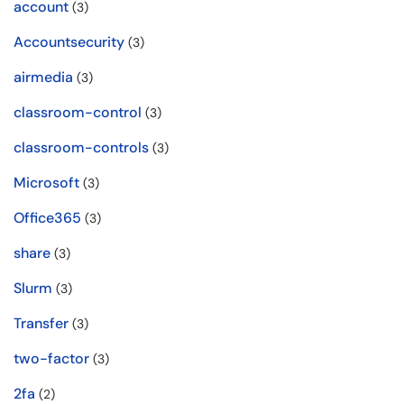
account
(3)
Accountsecurity
(3)
airmedia
(3)
classroom-control
(3)
classroom-controls
(3)
Microsoft
(3)
Office365
(3)
share
(3)
Slurm
(3)
Transfer
(3)
two-factor
(3)
2fa
(2)