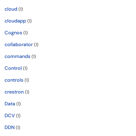
cloud
(1)
cloudapp
(1)
Cognos
(1)
collaborator
(1)
commands
(1)
Control
(1)
controls
(1)
crestron
(1)
Data
(1)
DCV
(1)
DDN
(1)