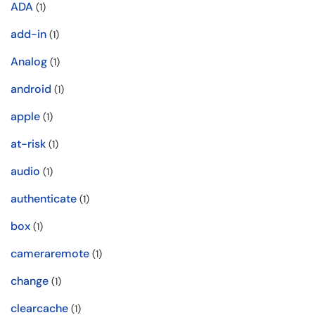
ADA
(1)
add-in
(1)
Analog
(1)
android
(1)
apple
(1)
at-risk
(1)
audio
(1)
authenticate
(1)
box
(1)
cameraremote
(1)
change
(1)
clearcache
(1)