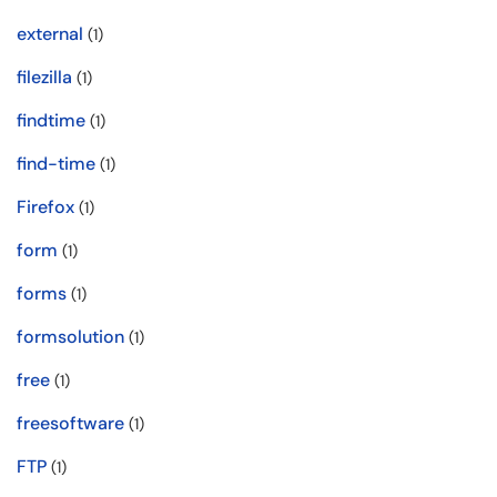
external
(1)
filezilla
(1)
findtime
(1)
find-time
(1)
Firefox
(1)
form
(1)
forms
(1)
formsolution
(1)
free
(1)
freesoftware
(1)
FTP
(1)