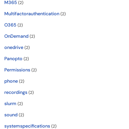
M365
(2)
Multifactorauthentication
(2)
O365
(2)
OnDemand
(2)
onedrive
(2)
Panopto
(2)
Permissions
(2)
phone
(2)
recordings
(2)
slurm
(2)
sound
(2)
systemspecifications
(2)