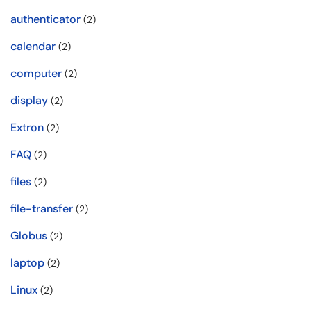
authenticator
(2)
calendar
(2)
computer
(2)
display
(2)
Extron
(2)
FAQ
(2)
files
(2)
file-transfer
(2)
Globus
(2)
laptop
(2)
Linux
(2)