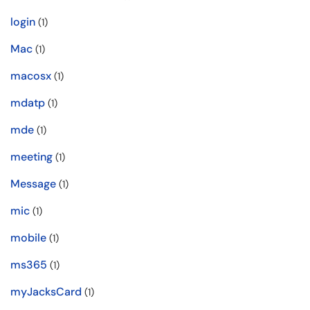
login
(1)
Mac
(1)
macosx
(1)
mdatp
(1)
mde
(1)
meeting
(1)
Message
(1)
mic
(1)
mobile
(1)
ms365
(1)
myJacksCard
(1)