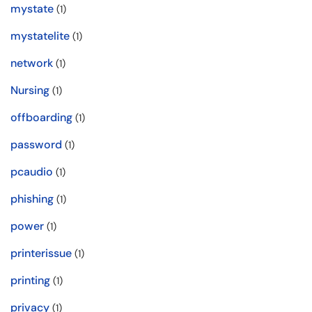
mystate
(1)
mystatelite
(1)
network
(1)
Nursing
(1)
offboarding
(1)
password
(1)
pcaudio
(1)
phishing
(1)
power
(1)
printerissue
(1)
printing
(1)
privacy
(1)