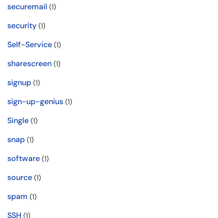
securemail
(1)
security
(1)
Self-Service
(1)
sharescreen
(1)
signup
(1)
sign-up-genius
(1)
Single
(1)
snap
(1)
software
(1)
source
(1)
spam
(1)
SSH
(1)