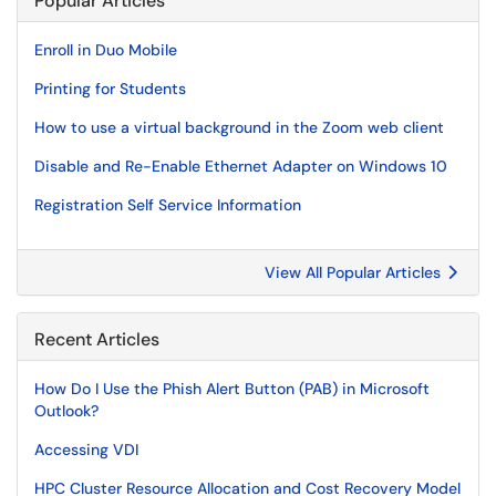
Popular Articles
Enroll in Duo Mobile
Printing for Students
How to use a virtual background in the Zoom web client
Disable and Re-Enable Ethernet Adapter on Windows 10
Registration Self Service Information
View All Popular Articles
Recent Articles
How Do I Use the Phish Alert Button (PAB) in Microsoft
Outlook?
Accessing VDI
HPC Cluster Resource Allocation and Cost Recovery Model