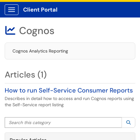
Client Portal
Show Applications Menu
Cognos

Cognos Analytics Reporting
Articles (1)
How to run Self-Service Consumer Reports
Describes in detail how to access and run Cognos reports using
the Self-Service report listing
Search this category
Sea