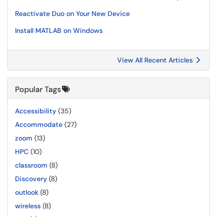
Reactivate Duo on Your New Device
Install MATLAB on Windows
View All Recent Articles
Popular Tags
Accessibility
(35)
Accommodate
(27)
zoom
(13)
HPC
(10)
classroom
(8)
Discovery
(8)
outlook
(8)
wireless
(8)