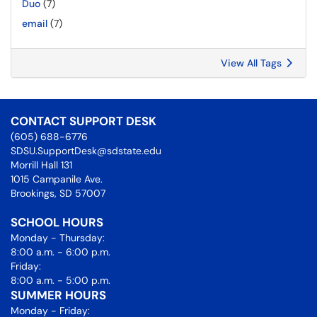
Duo
(7)
email
(7)
View All Tags
CONTACT SUPPORT DESK
(605) 688-6776
SDSU.SupportDesk@sdstate.edu
Morrill Hall 131
1015 Campanile Ave.
Brookings, SD 57007
SCHOOL HOURS
Monday - Thursday:
8:00 a.m. - 6:00 p.m.
Friday:
8:00 a.m. - 5:00 p.m.
SUMMER HOURS
Monday - Friday: