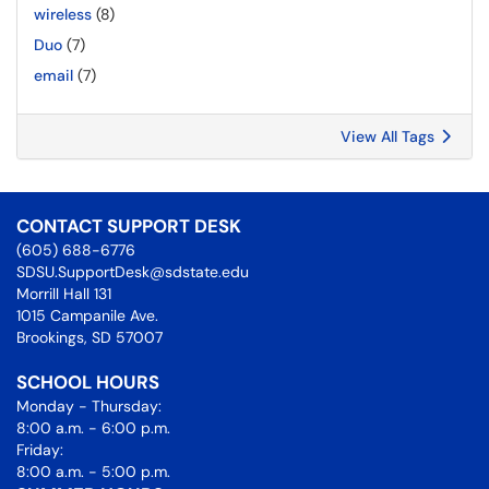
wireless
(8)
Duo
(7)
email
(7)
View All Tags
CONTACT SUPPORT DESK
(605) 688-6776
SDSU.SupportDesk@sdstate.edu
Morrill Hall 131
1015 Campanile Ave.
Brookings, SD 57007
SCHOOL HOURS
Monday - Thursday:
8:00 a.m. - 6:00 p.m.
Friday:
8:00 a.m. - 5:00 p.m.