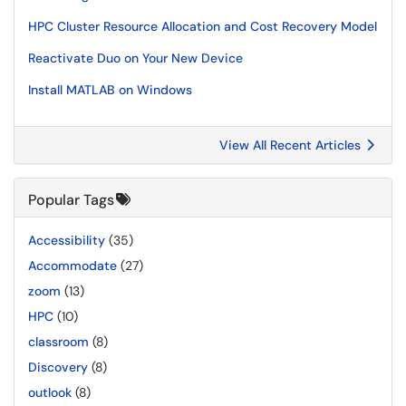
HPC Cluster Resource Allocation and Cost Recovery Model
Reactivate Duo on Your New Device
Install MATLAB on Windows
View All Recent Articles
Popular Tags
Accessibility
(35)
Accommodate
(27)
zoom
(13)
HPC
(10)
classroom
(8)
Discovery
(8)
outlook
(8)