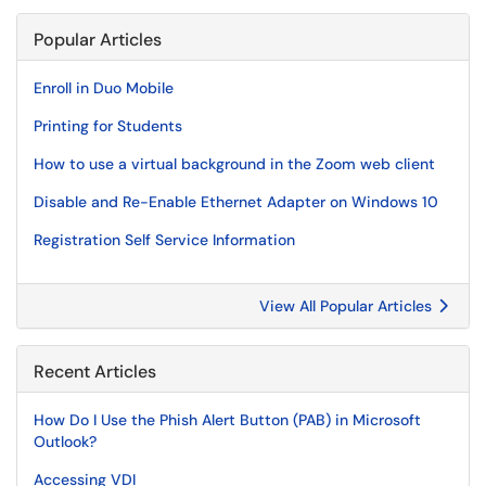
Popular Articles
Enroll in Duo Mobile
Printing for Students
How to use a virtual background in the Zoom web client
Disable and Re-Enable Ethernet Adapter on Windows 10
Registration Self Service Information
View All Popular Articles
Recent Articles
How Do I Use the Phish Alert Button (PAB) in Microsoft
Outlook?
Accessing VDI