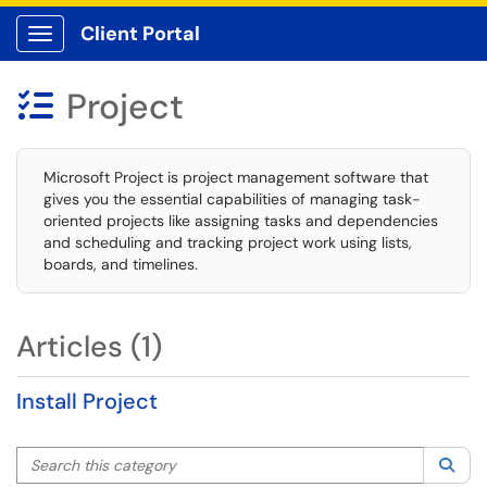
Client Portal
Show Applications Menu
Project

Microsoft Project is project management software that
gives you the essential capabilities of managing task-
oriented projects like assigning tasks and dependencies
and scheduling and tracking project work using lists,
boards, and timelines.
Articles (1)
Install Project
Search this category
Sea